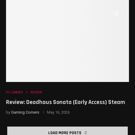
7.0
PC GAMES
REVIEW
Review: Deadhaus Sonata (Early Access) Steam
by
Gaming Corners
May 16, 2026
LOAD MORE POSTS