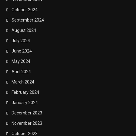
October 2024
September 2024
August 2024
July 2024
June 2024
May 2024
April 2024
March 2024
February 2024
January 2024
December 2023
November 2023
October 2023