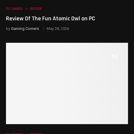
PC GAMES
REVIEW
Review Of The Fun Atomic Owl on PC
by
Gaming Corners
May 28, 2026
9.0