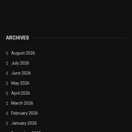
ARCHIVES
August 2026
July 2026
June 2026
May 2026
April 2026
March 2026
February 2026
January 2026