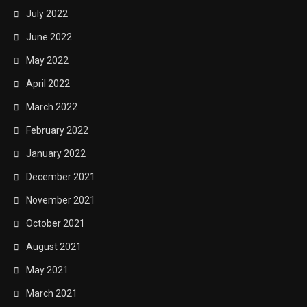
July 2022
June 2022
May 2022
April 2022
March 2022
February 2022
January 2022
December 2021
November 2021
October 2021
August 2021
May 2021
March 2021