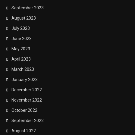
September 2023
August 2023
July 2023
June 2023
May 2023
April 2023
March 2023
January 2023
December 2022
November 2022
October 2022
September 2022
August 2022