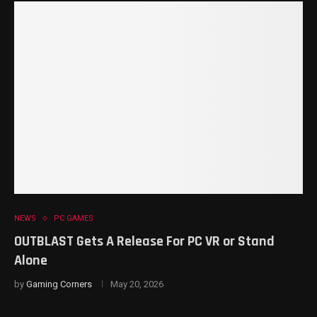
NEWS
PC GAMES
OUTBLAST Gets A Release For PC VR or Stand
Alone
by
Gaming Corners
May 20, 2026