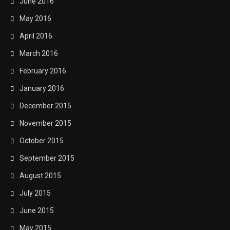
June 2016
May 2016
April 2016
March 2016
February 2016
January 2016
December 2015
November 2015
October 2015
September 2015
August 2015
July 2015
June 2015
May 2015