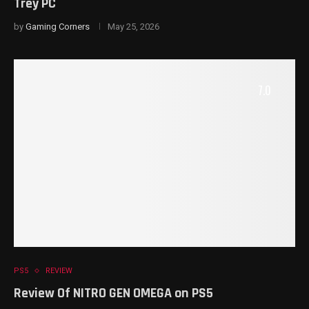
Trey PC
by
Gaming Corners
May 25, 2026
7.0
PS5
REVIEW
Review Of NITRO GEN OMEGA on PS5