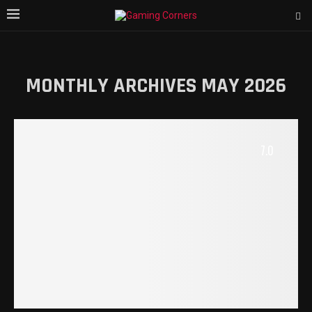
MONTHLY ARCHIVES
MAY 2026
7.0