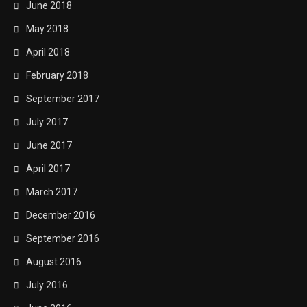
June 2018
May 2018
April 2018
February 2018
September 2017
July 2017
June 2017
April 2017
March 2017
December 2016
September 2016
August 2016
July 2016