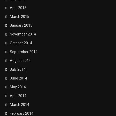
April 2015
March 2015
January 2015
November 2014
October 2014
September 2014
August 2014
July 2014
June 2014
May 2014
April 2014
March 2014
February 2014