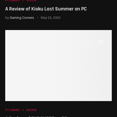
PC GAMES
REVIEW
A Review of Kioku Last Summer on PC
by
Gaming Corners
May 26, 2026
7.0
PC GAMES
REVIEW