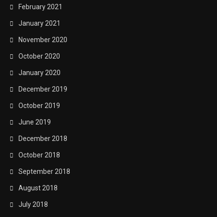
February 2021
January 2021
November 2020
October 2020
January 2020
December 2019
October 2019
June 2019
December 2018
October 2018
September 2018
August 2018
July 2018