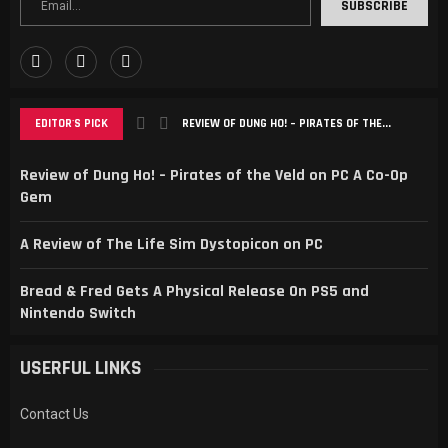
EDITOR'S PICK
REVIEW OF DUNG HO! – PIRATES OF THE...
Review of Dung Ho! – Pirates of the Veld on PC A Co-Op
Gem
A Review of The Life Sim Dystopicon on PC
Bread & Fred Gets A Physical Release On PS5 and
Nintendo Switch
USERFUL LINKS
Contact Us