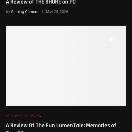
A Review of THE SHORE on PC
by
Gaming Corners
May 25, 2026
8.0
PC GAMES
REVIEW
A Review Of The Fun LumenTale: Memories of