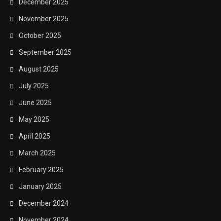
December 2025
November 2025
October 2025
September 2025
August 2025
July 2025
June 2025
May 2025
April 2025
March 2025
February 2025
January 2025
December 2024
November 2024