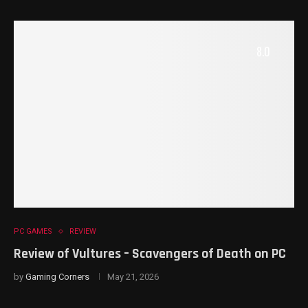
8.0
PC GAMES
REVIEW
Review of Vultures – Scavengers of Death on PC
by
Gaming Corners
May 21, 2026