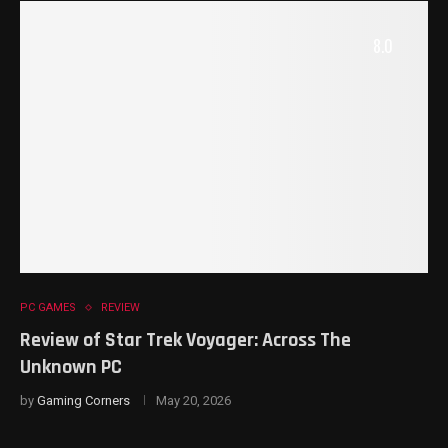
8.0
PC GAMES
REVIEW
Review of Star Trek Voyager: Across The
Unknown PC
by
Gaming Corners
May 20, 2026