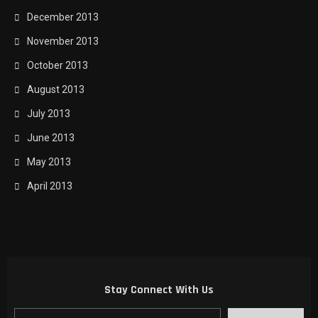
December 2013
November 2013
October 2013
August 2013
July 2013
June 2013
May 2013
April 2013
Stay Connect With Us