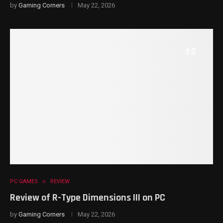
by
Gaming Corners
May 22, 2026
9.0
PC GAMES
REVIEW
Review of R-Type Dimensions III on PC
by
Gaming Corners
May 22, 2026